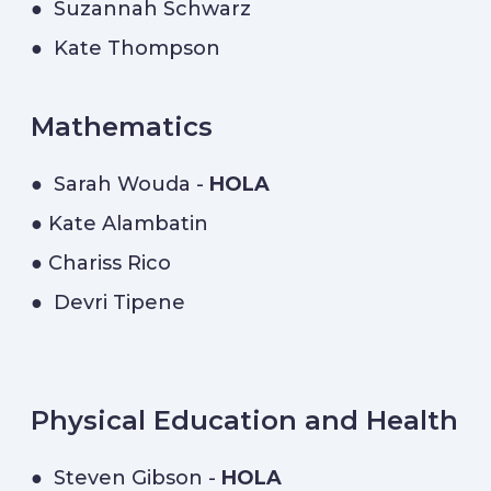
● Suzannah Schwarz
● Kate Thompson
Mathematics
● Sarah Wouda -
HOLA
● Kate Alambatin
● Chariss Rico
● Devri Tipene
Physical Education and Health
● Steven Gibson -
HOLA