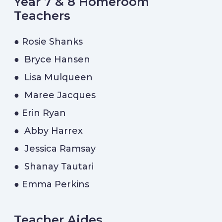
Year 7 & 8 Homeroom
Teachers
● Rosie Shanks
● Bryce Hansen
● Lisa Mulqueen
● Maree Jacques
● Erin Ryan
● Abby Harrex
● Jessica Ramsay
● Shanay Tautari
● Emma Perkins
Teacher Aides