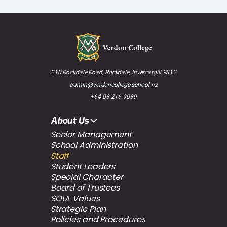
210 Rockdale Road, Rockdale, Invercargill 9812
admin@verdoncollege.school.nz
+64 03-216 9039
About Us
Senior Management
School Administration
Staff
Student Leaders
Special Character
Board of Trustees
SOUL Values
Strategic Plan
Policies and Procedures