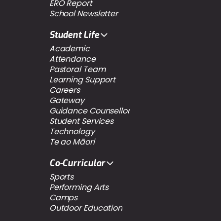
ERO Report
School Newsletter
Student Life
Academic
Attendance
Pastoral Team
Learning Support
Careers
Gateway
Guidance Counsellor
Student Services
Technology
Te ao Māori
Co-Curricular
Sports
Performing Arts
Camps
Outdoor Education