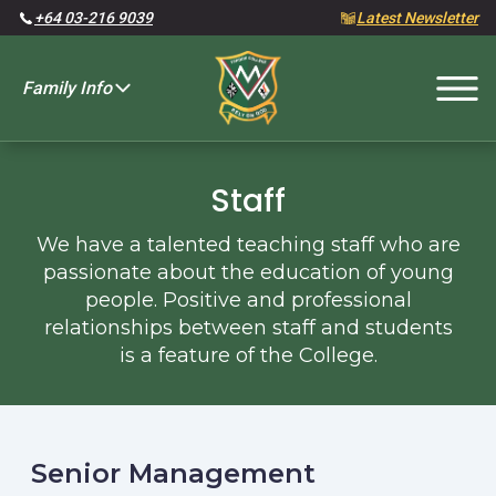
+64 03-216 9039
Latest Newsletter
Family Info
Fees and Charges
Staff
We have a talented teaching staff who are
passionate about the education of young
people. Positive and professional
relationships between staff and students
is a feature of the College.
Senior Management