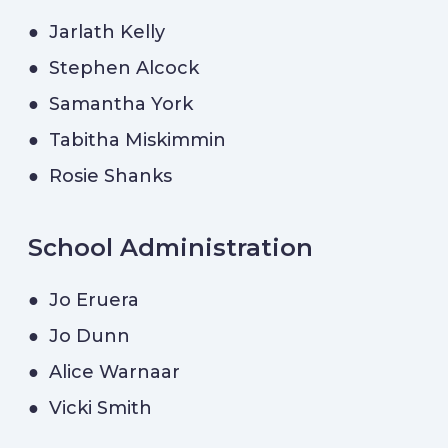
● Jarlath Kelly
● Stephen Alcock
● Samantha York
● Tabitha Miskimmin
● Rosie Shanks
School Administration
● Jo Eruera
● Jo Dunn
● Alice Warnaar
● Vicki Smith