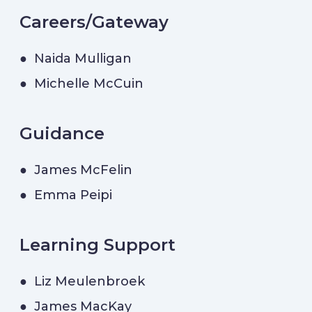
Careers/Gateway
● Naida Mulligan
● Michelle McCuin
Guidance
● James McFelin
● Emma Peipi
Learning Support
● Liz Meulenbroek
● James MacKay