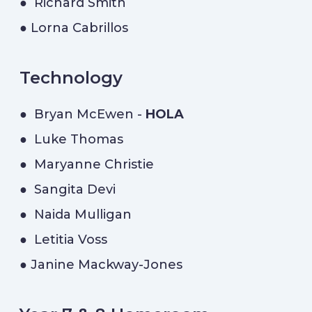
● Richard Smith
● Lorna Cabrillos
Technology
● Bryan McEwen -
HOLA
● Luke Thomas
● Maryanne Christie
● Sangita Devi
● Naida Mulligan
● Letitia Voss
● Janine Mackway-Jones