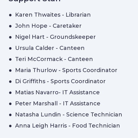
● Karen Thwaites - Librarian
● John Hope - Caretaker
● Nigel Hart - Groundskeeper
● Ursula Calder - Canteen
● Teri McCormack - Canteen
● Maria Thurlow - Sports Coordinator
● Di Griffiths - Sports Coordinator
● Matias Navarro- IT Assistance
● Peter Marshall - IT Assistance
● Natasha Lundin - Science Technician
● Anna Leigh Harris - Food Technician