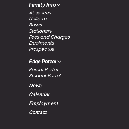
Family Info
Absences
Uniform
Buses
Stationery
Fees and Charges
Enrolments
Prospectus
Edge Portal
Parent Portal
Student Portal
News
Calendar
Employment
Contact