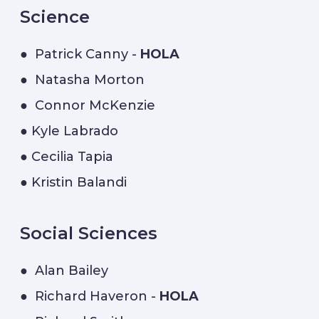
Science
● Patrick Canny -
HOLA
● Natasha Morton
● Connor McKenzie
● Kyle Labrado
● Cecilia Tapia
● Kristin Balandi
Social Sciences
● Alan Bailey
● Richard Haveron -
HOLA