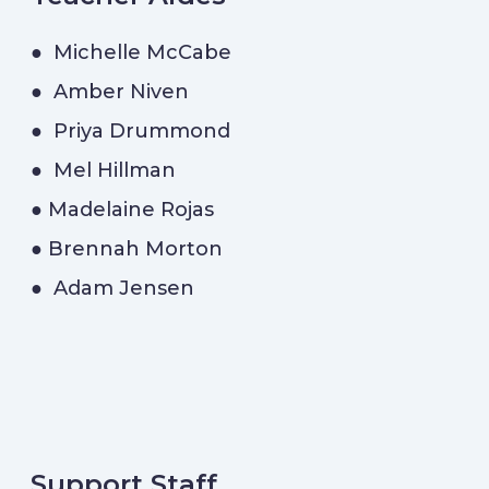
● Michelle McCabe
● Amber Niven
● Priya Drummond
● Mel Hillman
● Madelaine Rojas
● Brennah Morton
● Adam Jensen
Support Staff