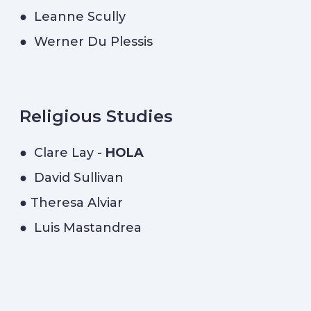
● Leanne Scully
● Werner Du Plessis
Religious Studies
● Clare Lay -
HOLA
● David Sullivan
● Theresa Alviar
● Luis Mastandrea