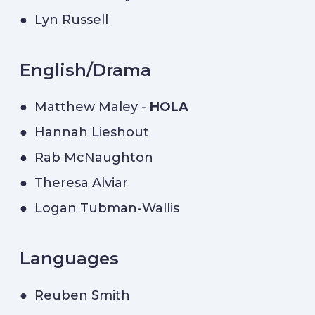
● Lyn Russell
English/Drama
● Matthew Maley -
HOLA
● Hannah Lieshout
● Rab McNaughton
● Theresa Alviar
● Logan Tubman-Wallis
Languages
● Reuben Smith