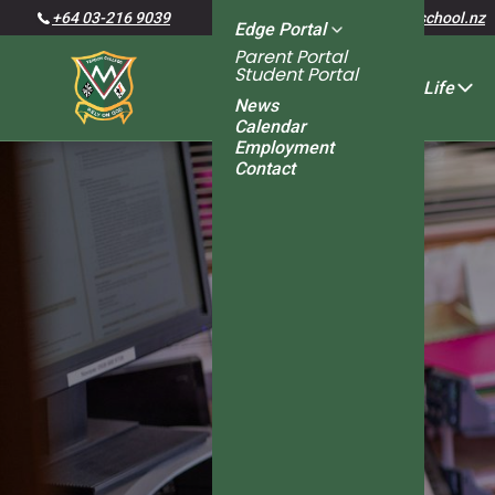
+64 03-216 9039
admin@verdoncollege.school.nz
Edge Portal
Parent Portal
Student Portal
About Us
Student Life
News
Calendar
Employment
Senior Management
School Administration
Student Leaders
Board of Trustees
Special Character
Policies and Procedures
School Newsletters
Learning Support
Guidance Counsellor
Student Services
Contact