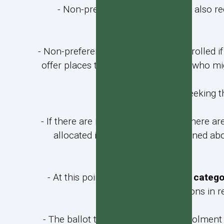
- Non-preference applicants are also re
- Non-preference students will be enrolled i
offer places to preference students who mi
- Applicants seeking th
- If there are more applicants than there ar
allocated in priority order as outlined a
- At this point,
and for the priority categ
applications in r
- The ballot to fill the publicised enrolment