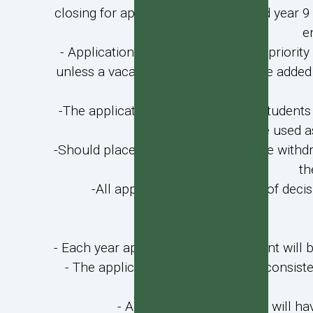
closing for application for year 7 and year 
e
- Applications for students in lower priority
unless a vacancy occurs, but may be added to 
-The applications of unsuccessful students 
will be used a
-Should places become available due withdraw
th
-All applicants will be notified of decis
- Each year applications for enrolment will
- The applications process will be consis
- All parents of applicants will 