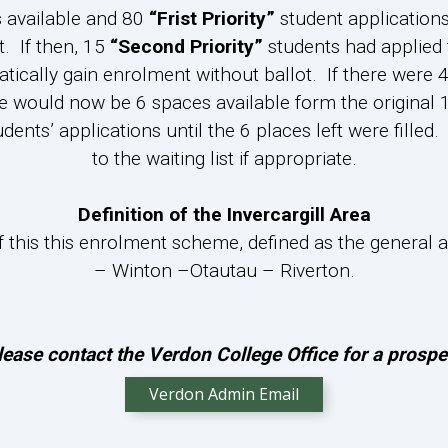
s available and 80
“Frist Priority”
student application
. If then, 15
“Second Priority”
students had applied 
ically gain enrolment without ballot. If there were 
e would now be 6 spaces available form the original 1
udents’ applications until the 6 places left were fill
to the waiting list if appropriate.
Definition of the Invercargill Area
 of this this enrolment scheme, defined as the genera
– Winton –Otautau – Riverton.
lease contact the Verdon College Office for a pros
Verdon Admin Email