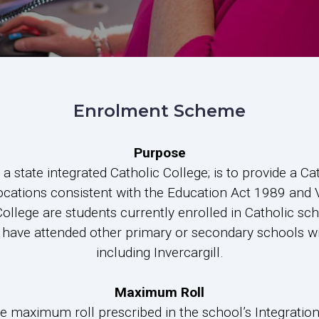
Enrolment Scheme
Purpose
 state integrated Catholic College; is to provide a Ca
ocations consistent with the Education Act 1989 and
College are students currently enrolled in Catholic sc
at have attended other primary or secondary schools w
including Invercargill.
Maximum Roll
he maximum roll prescribed in the school’s Integrati