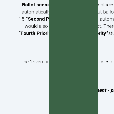
Ballot scenario 2:
If there were 105 place
automatically gain enrolment without ballot
15
“Second Priority”
students would automat
would also gain entry without ballot. Ther
“Fourth Priority”
and then “
Fifth Priority”
st
The “Invercargill area” is, for the purposes
To apply for enrolment - p