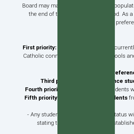
Board may make provision for likely populat
the end of the pre-enrolment period. As a 
defined on prefere
First priority:
Preference students
currentl
Catholic connection) at Catholic schools and
Second priority:
Preferen
Third priority:
Non-preference stu
Fourth priority
:
Non-preference
students wh
Fifth priority:
Non-preference students
fr
- Any student seeking preference status wi
stating that the parents have establish