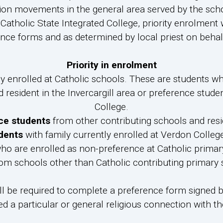
ion movements in the general area served by the schoo
Catholic State Integrated College, priority enrolment 
nce forms and as determined by local priest on behalf
Priority in enrolment
y enrolled at Catholic schools. These are students who
 resident in the Invercargill area or preference studen
College.
ce students
from other contributing schools and resid
dents
with family currently enrolled at Verdon College
o are enrolled as non-preference at Catholic primary 
om schools other than Catholic contributing primary sc
ll be required to complete a preference form signed by
ed a particular or general religious connection with 