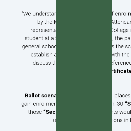
"We understand that as a condition of enrol
by the Minister of Education. Attenda
representative. Because Verdon College i
student at a State integrated school, the pa
general school programme that gives the scho
establish a religious connection with the 
discuss the matter with you. Preference
certificat
Ballot scenario 1
: If there were 100 place
gain enrolment without ballot. If then, 30
“S
those
“Secondary Priority
” students woul
order. All other applications in