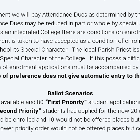
ment we will pay Attendance Dues as determined by t
nce Dues may be reduced in part or whole by special 
s an integrated College there are conditions on enro
rent is taken to have accepted as a condition of enrolm
ol its Special Character. The local Parish Priest is
Special Character of the College. If this poses a diffic
 of enrolment applications must be accompanied by a 
e of preference does not give automatic entry to th
Ballot Scenarios
s available and 80
“First Priorirty”
student application
econd Priority”
students had applied for the now 20 a
d be enrolled and 10 would not be offered places but c
 lower priority order would not be offered places but co