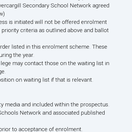
 Invercargill Secondary School Network agreed
w)
ess is initiated will not be offered enrolment
priority criteria as outlined above and ballot
order listed in this enrolment scheme. These
uring the year.
lege may contact those on the waiting list in
ge.
ition on waiting list if that is relevant.
ty media and included within the prospectus.
y Schools Network and associated published
 prior to acceptance of enrolment.