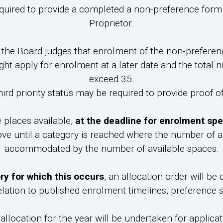
quired to provide a completed a non-preference form s
Proprietor.
f the Board judges that enrolment of the non-preferenc
ght apply for enrolment at a later date and the total
exceed 35.
ird priority status may be required to provide proof of
e places available,
at the deadline for enrolment spe
bove until a category is reached where the number of a
accommodated by the number of available spaces.
ory for which this occurs
, an allocation order will be
elation to published enrolment timelines, preference s
 allocation for the year will be undertaken for applica