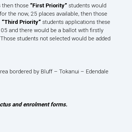
s then those
“First Priority”
students would
for the now, 25 places available, then those
4
“Third Priority”
students applications these
05 and there would be a ballot with firstly
ed. Those students not selected would be added
l area bordered by Bluff – Tokanui – Edendale
pectus and enrolment forms.