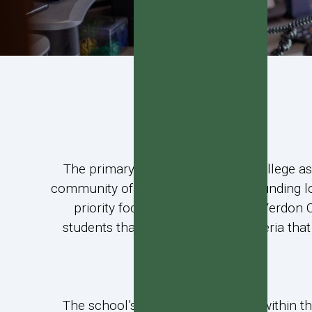
The primary purpose of Verdon College as a
community of Invercargill and surrounding l
priority focus for enrolments at Verdon 
students that meet preference criteria th
The school’s roll will be managed within t