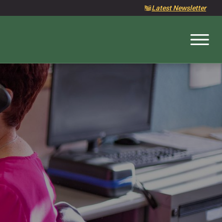
Latest Newsletter