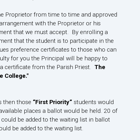
he Proprietor from time to time and approved
arrangement with the Proprietor or his
lment that we must accept. By enrolling a
ent that the student is to participate in the
sues preference certificates to those who can
ulty for you the Principal will be happy to
certificate from the Parish Priest.
The
e College."
s then those
“First Priority”
students would
vailable places a ballot would be held. 20 of
ould be added to the waiting list in ballot
uld be added to the waiting list.