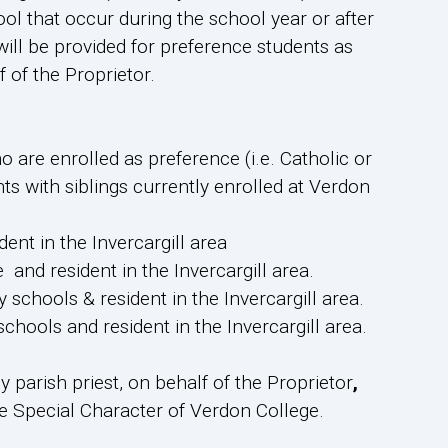
l that occur during the school year or after
will be provided for preference students as
 of the Proprietor.
 are enrolled as preference (i.e. Catholic or
ts with siblings currently enrolled at Verdon
ent in the Invercargill area
 and resident in the Invercargill area.
schools & resident in the Invercargill area.
hools and resident in the Invercargill area.
 parish priest, on behalf of the Proprietor
,
the Special Character of Verdon College.