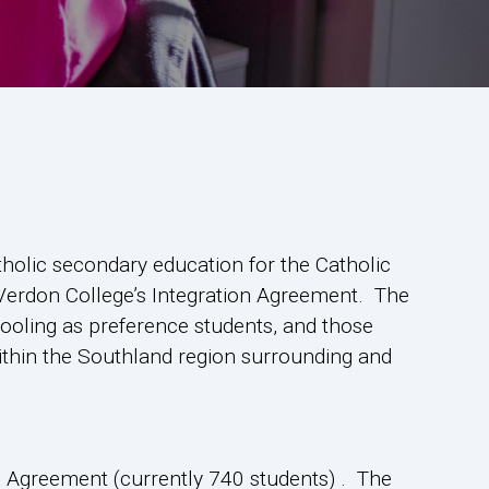
tholic secondary education for the Catholic
 Verdon College’s Integration Agreement. The
hooling as preference students, and those
ithin the Southland region surrounding and
on Agreement (currently 740 students) . The