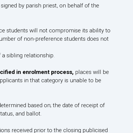
igned by parish priest, on behalf of the
e students will not compromise its ability to
 number of non-preference students does not
 a sibling relationship.
cified in enrolment process,
places will be
pplicants in that category is unable to be
 determined based on; the date of receipt of
tatus, and ballot.
tions received prior to the closing publicised