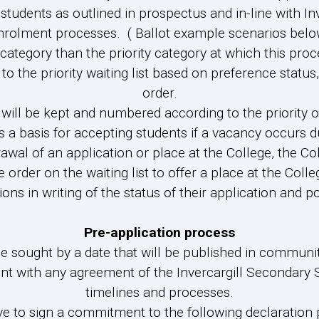
9 students as outlined in prospectus and in-line with
nrolment processes. ( Ballot example scenarios belo
 category than the priority category at which this proc
the priority waiting list based on preference status, 
order.
will be kept and numbered according to the priority 
s a basis for accepting students if a vacancy occurs d
al of an application or place at the College, the Col
e order on the waiting list to offer a place at the Colle
ions in writing of the status of their application and pos
Pre-application process
 be sought by a date that will be published in communi
tent with any agreement of the Invercargill Secondar
timelines and processes.
have to sign a commitment to the following declaration