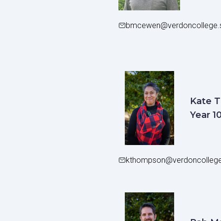
bmcewen@verdoncollege.s
Kate 
Year 1
kthompson@verdoncollege