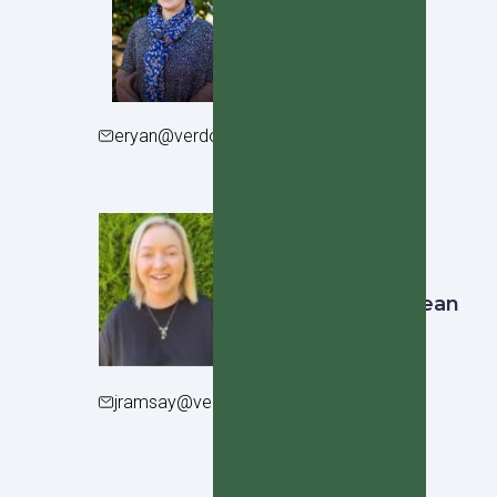
Erin Ryan
Year 9 Dean
eryan@verdoncollege.school.nz
Jess Ramsay
Junior School Dean
jramsay@verdoncollege.school.nz