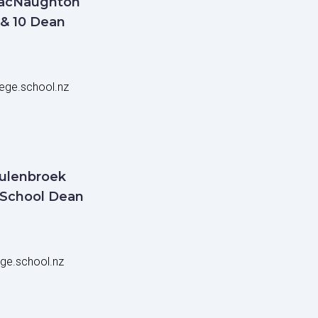
acNaughton
 & 10 Dean
ege.school.nz
ulenbroek
 School Dean
ge.school.nz