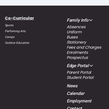
Co-Curricular
Family Info
Sports
Absences
Uniform
Performing Arts
Buses
Camps
Stationery
Outdoor Education
Fees and Charges
Enrolments
Prospectus
Edge Portal
Parent Portal
Student Portal
News
Calendar
Employment
Contact