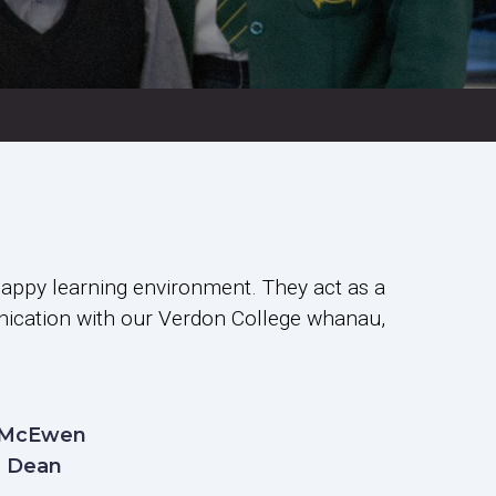
happy learning environment. They act as a
unication with our Verdon College whanau,
 McEwen
2 Dean