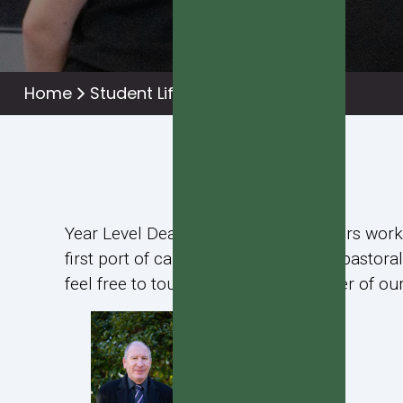
Home
Student Life
Pastoral Team
Year Level Deans and Mentor Teachers work c
first port of call for any academic or pasto
feel free to touch base with a member of our 
Alan Bailey
Year 13 Dean