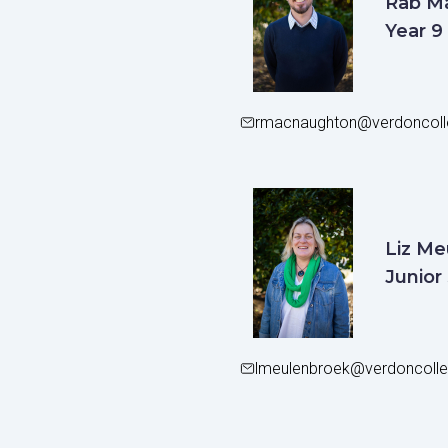
Rab M
Year 9
rmacnaughton@verdoncoll
Liz Me
Junior
lmeulenbroek@verdoncolle