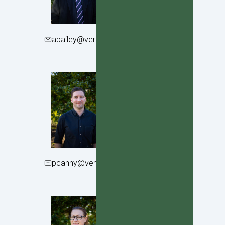
abailey@verdoncollege.school.nz
Patrick Canny
Year 11 Dean
pcanny@verdoncollege.school.nz