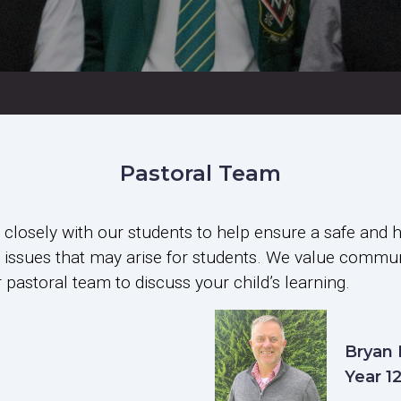
Pastoral Team
losely with our students to help ensure a safe and 
ral issues that may arise for students. We value comm
pastoral team to discuss your child’s learning.
Bryan
Year 1