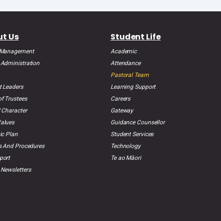
t Us
Student Life
 Management
Academic
 Administration
Attendance
Pastoral Team
t Leaders
Learning Support
f Trustees
Careers
 Character
Gateway
alues
Guidance Counsellor
ic Plan
Student Services
es And Procedures
Technology
port
Te ao Māori
 Newsletters