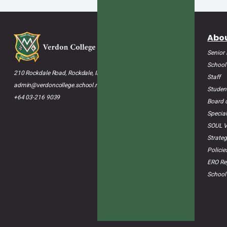
Abou
Senior
School
210 Rockdale Road, Rockdale, Invercargill 9812
Staff
admin@verdoncollege.school.nz
Studen
+64 03-216 9039
Board o
Special
SOUL V
Strateg
Polici
ERO Re
School