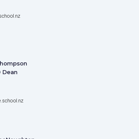
chool.nz
Thompson
0 Dean
.school.nz