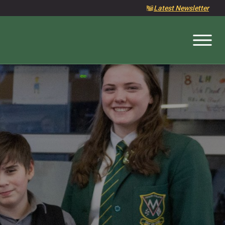
Latest Newsletter