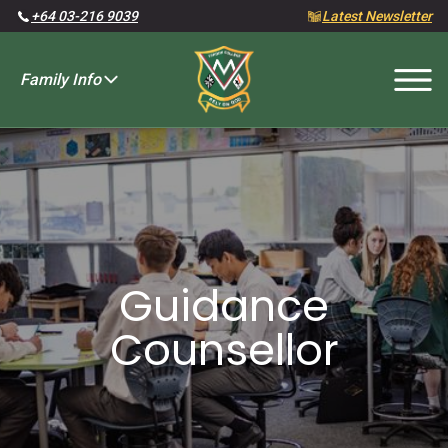
+64 03-216 9039
Latest Newsletter
Family Info
Fees and Charges
Guidance
Counsellor