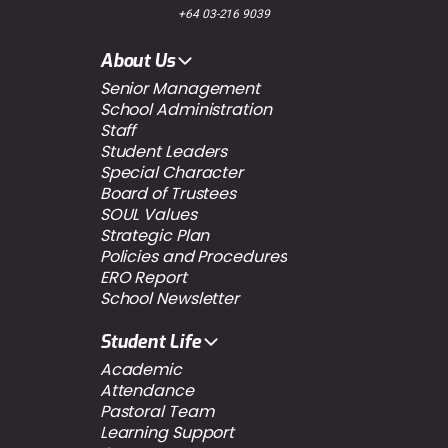
+64 03-216 9039
About Us
Senior Management
School Administration
Staff
Student Leaders
Special Character
Board of Trustees
SOUL Values
Strategic Plan
Policies and Procedures
ERO Report
School Newsletter
Student Life
Academic
Attendance
Pastoral Team
Learning Support