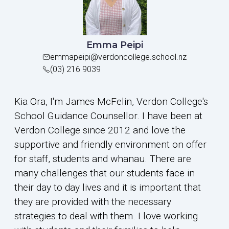
Emma Peipi
emmapeipi@verdoncollege.school.nz
(03) 216 9039
Kia Ora, I'm James McFelin, Verdon College's
School Guidance Counsellor. I have been at
Verdon College since 2012 and love the
supportive and friendly environment on offer
for staff, students and whanau. There are
many challenges that our students face in
their day to day lives and it is important that
they are provided with the necessary
strategies to deal with them. I love working