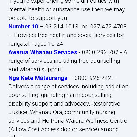
If you’re experiencing some difficulties with
mental health or substance use then we may
be able to support you.
Number 10
– 03 214 1013 or 027 472 4703
– Provides free health and social services for
rangatahi aged 10-24.
Awarua Whanau Services
- 0800 292 782 - A
range of services including free counselling
and whanau support.
Nga Kete Mātauranga
– 0800 925 242 –
Delivers a range of services including addiction
counselling, gambling harm counselling,
disability support and advocacy, Restorative
Justice, Whānau Ora, community nursing
services and He Puna Waiora Wellness Centre
(A Low Cost Access doctor service) among