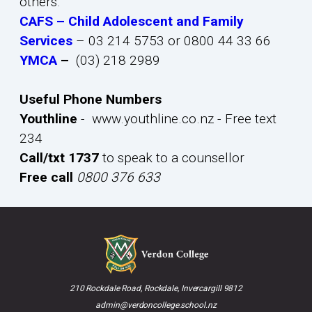
others.
CAFS – Child Adolescent and Family
Services
– 03 214 5753 or 0800 44 33 66
YMCA
–
(03) 218 2989
Useful Phone Numbers
Youthline
- www.youthline.co.nz - Free text
234
Call/txt 1737
to speak to a counsellor
Free call
0800 376 633
210 Rockdale Road, Rockdale, Invercargill 9812
admin@verdoncollege.school.nz