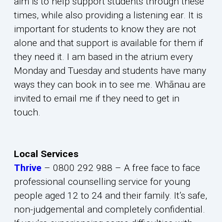
aim is to help support students through these
times, while also providing a listening ear. It is
important for students to know they are not
alone and that support is available for them if
they need it. I am based in the atrium every
Monday and Tuesday and students have many
ways they can book in to see me. Whānau are
invited to email me if they need to get in
touch.
Local Services
Thrive
– 0800 292 988 – A free face to face
professional counselling service for young
people aged 12 to 24 and their family. It’s safe,
non-judgemental and completely confidential.