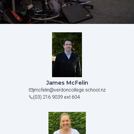
James McFelin
jmcfelin@verdoncollege.school.nz
(03) 216 9039 ext 604