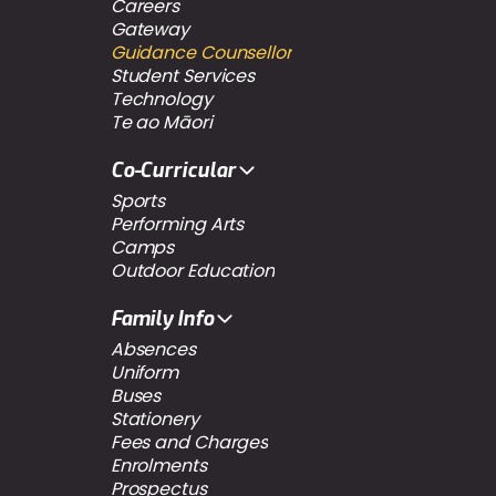
Careers
Gateway
Guidance Counsellor
Student Services
Technology
Te ao Māori
Co-Curricular
Sports
Performing Arts
Camps
Outdoor Education
Family Info
Absences
Uniform
Buses
Stationery
Fees and Charges
Enrolments
Prospectus