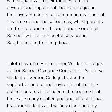
with students and their families to help
develop and implement these strategies in
their lives. Students can see me in my office at
any time during the school day, whilst parents
are free to connect through phone or email.
See below for some useful services in
Southland and free help lines.
Talofa Lava, I'm Emma Peipi, Verdon College's
Junior School Guidance Counsellor. As an ex-
student of Verdon College, I value the
supportive and caring environment that the
college creates for students. I recognise that
there are many challenging and difficult times
that our students and whānau face and my