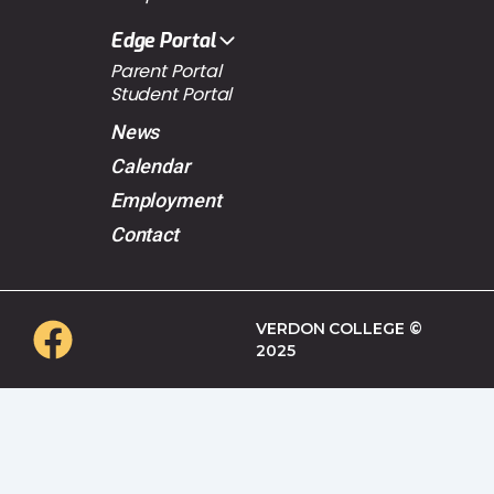
Edge Portal
Parent Portal
Student Portal
News
Calendar
Employment
Contact
VERDON COLLEGE ©
2025